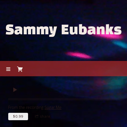
Sammy Eubanks
0:00
/
???
From the recording
Sugar Me
$0.99
share