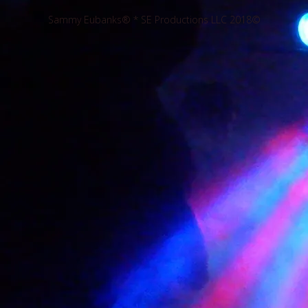
Sammy Eubanks® * SE Productions LLC 2018©