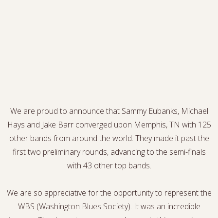
We are proud to announce that Sammy Eubanks, Michael
Hays and Jake Barr converged upon Memphis, TN with 125
other bands from around the world. They made it past the
first two preliminary rounds, advancing to the semi-finals
with 43 other top bands.
We are so appreciative for the opportunity to represent the
WBS (Washington Blues Society). It was an incredible