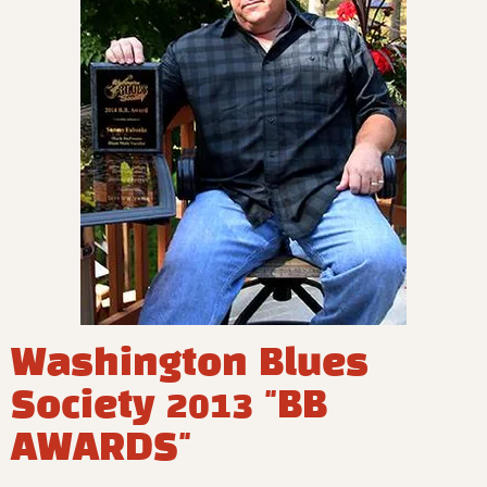
Washington Blues
Society 2013 "BB
AWARDS"