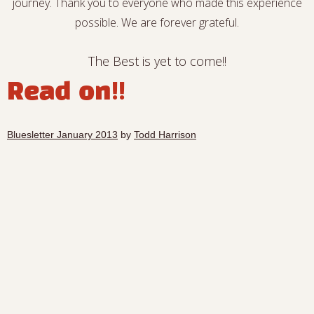
journey. Thank you to everyone who made this experience
possible. We are forever grateful.
The Best is yet to come!!
Read on!!
Bluesletter January 2013
by
Todd Harrison