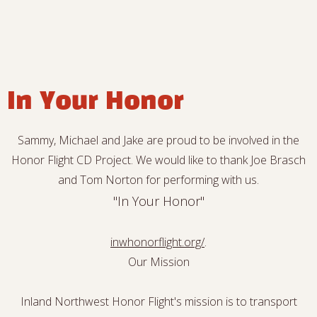
In Your Honor
Sammy, Michael and Jake are proud to be involved in the
Honor Flight CD Project. We would like to thank Joe Brasch
and Tom Norton for performing with us.
"In Your Honor"
inwhonorflight.org/
.
Our Mission
Inland Northwest Honor Flight's mission is to transport