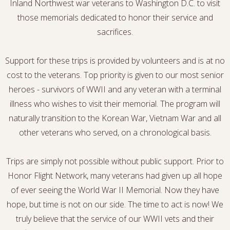
Inland Northwest war veterans to Washington D.C. to visit
those memorials dedicated to honor their service and
sacrifices.
Support for these trips is provided by volunteers and is at no
cost to the veterans. Top priority is given to our most senior
heroes - survivors of WWII and any veteran with a terminal
illness who wishes to visit their memorial. The program will
naturally transition to the Korean War, Vietnam War and all
other veterans who served, on a chronological basis.
Trips are simply not possible without public support. Prior to
Honor Flight Network, many veterans had given up all hope
of ever seeing the World War II Memorial. Now they have
hope, but time is not on our side. The time to act is now! We
truly believe that the service of our WWII vets and their