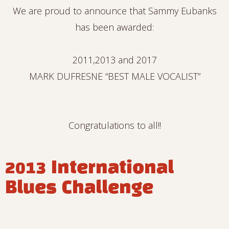
We are proud to announce that Sammy Eubanks
has been awarded:
2011,2013 and 2017
MARK DUFRESNE “BEST MALE VOCALIST”
Congratulations to all!!
2013 International
Blues Challenge