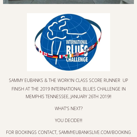
SAMMY EUBANKS & THE WORK'IN CLASS SCORE RUNNER UP
FINISH AT THE 2019 INTERNATIONAL BLUES CHALLENGE IN
MEMPHIS TENNESSEE, JANUARY 26TH 2019!!
WHAT'S NEXT?
YOU DECIDE!!!
FOR BOOKINGS CONTACT, SAMMYEUBANKSLIVE.COM/BOOKING