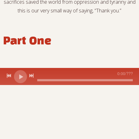
sacrifices saved the world from oppression and tyranny and
this is our very small way of saying, “Thank you.”
Part One
0:00
/
???