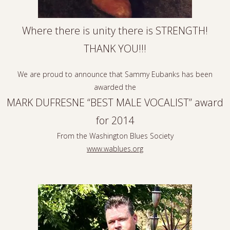
Where there is unity there is STRENGTH!
THANK YOU!!!
We are proud to announce that Sammy Eubanks has been
awarded the
MARK DUFRESNE “BEST MALE VOCALIST” award
for 2014
From the Washington Blues Society
www.wablues.org