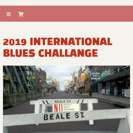
2019 INTERNATIONAL
BLUES CHALLANGE