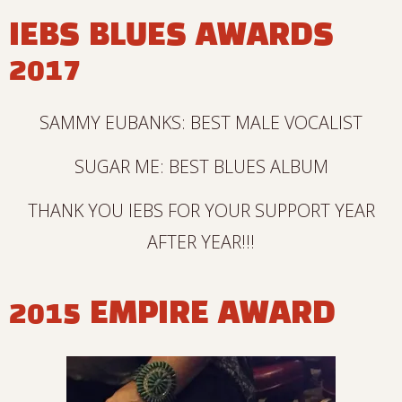
IEBS BLUES AWARDS
2017
SAMMY EUBANKS: BEST MALE VOCALIST
SUGAR ME: BEST BLUES ALBUM
THANK YOU IEBS FOR YOUR SUPPORT YEAR
AFTER YEAR!!!
2015 EMPIRE AWARD