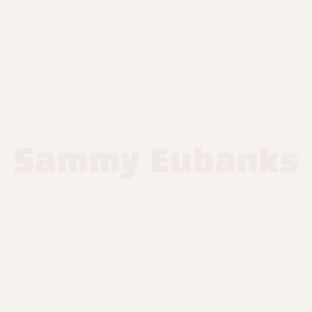
Sammy Eubanks